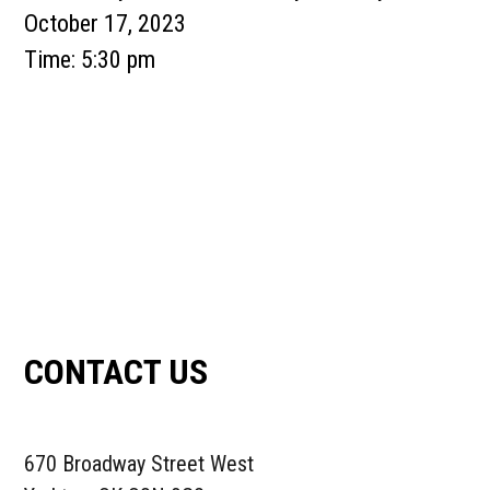
October 17, 2023
Time:
5:30 pm
Primary
Sidebar
CONTACT US
670 Broadway Street West