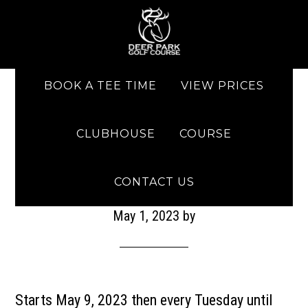
Skip to main content
Skip to primary sidebar
BOOK A TEE TIME
VIEW PRICES
CLUBHOUSE
COURSE
Men’s Club Night
CONTACT US
May 1, 2023
by
Starts May 9, 2023 then every Tuesday until