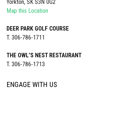
Yorkton, SK S3N 0G2
Map this Location
DEER PARK GOLF COURSE
T. 306-786-1711
THE OWL’S NEST RESTAURANT
T. 306-786-1713
ENGAGE WITH US