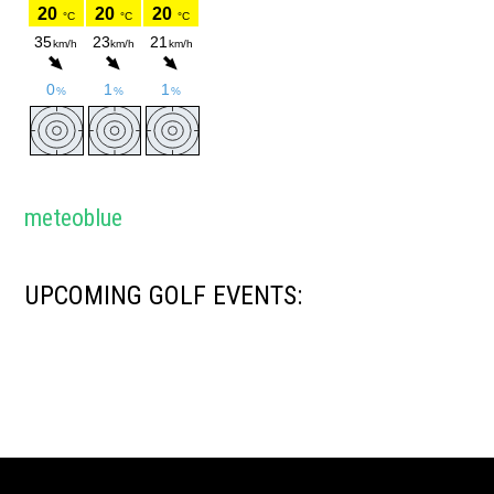
meteoblue
UPCOMING GOLF EVENTS: