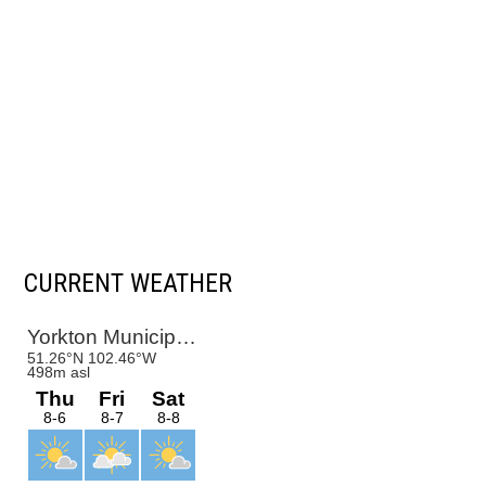
CURRENT WEATHER