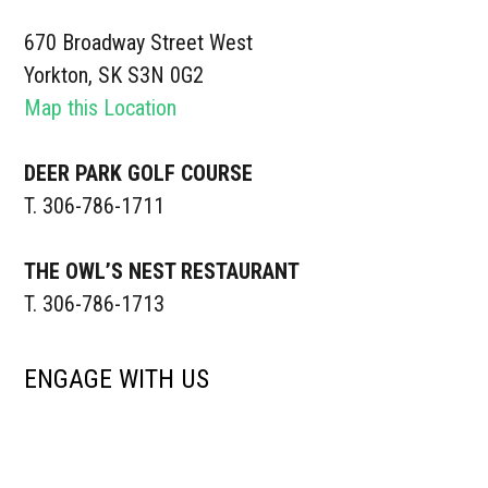
670 Broadway Street West
Yorkton, SK S3N 0G2
Map this Location
DEER PARK GOLF COURSE
T. 306-786-1711
THE OWL’S NEST RESTAURANT
T. 306-786-1713
ENGAGE WITH US