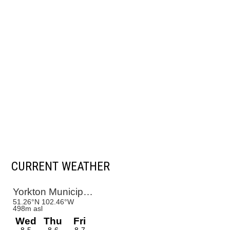
CURRENT WEATHER