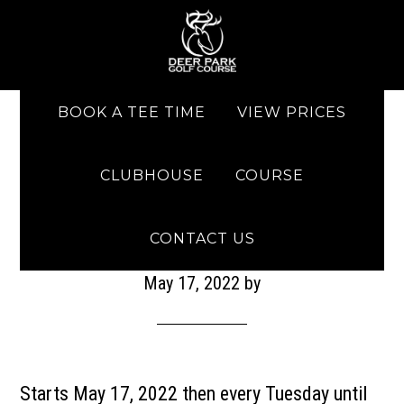
Skip to main content
Skip to primary sidebar
BOOK A TEE TIME
VIEW PRICES
CLUBHOUSE
COURSE
Men’s Night
CONTACT US
May 17, 2022
by
Starts May 17, 2022 then every Tuesday until