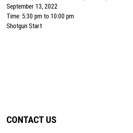
September 13, 2022
Time:
5:30 pm
to
10:00 pm
Shotgun Start
Primary
Sidebar
CONTACT US