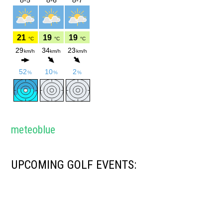
meteoblue
UPCOMING GOLF EVENTS: