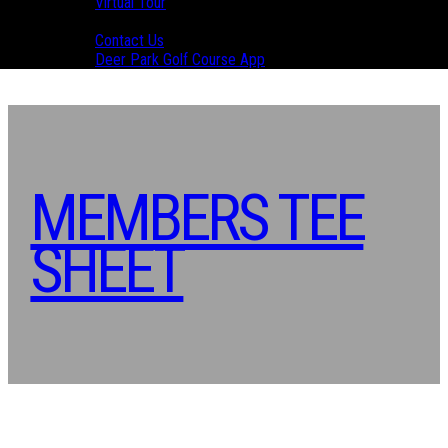
Virtual Tour
Contact Us
Contact Us
Deer Park Golf Course App
MEMBERS TEE
SHEET
Primary
Sidebar