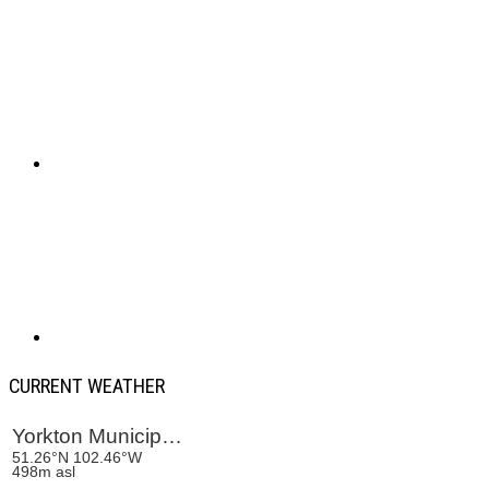
CURRENT WEATHER