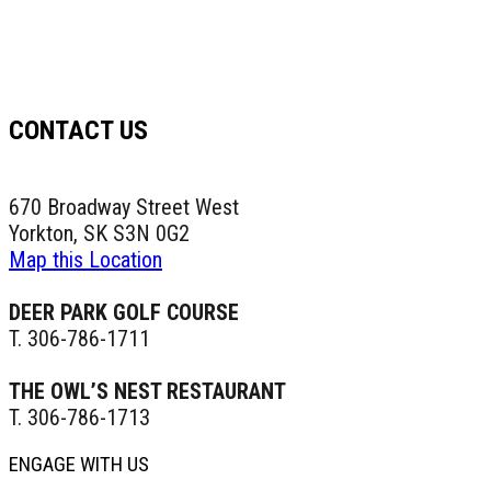
CONTACT US
670 Broadway Street West
Yorkton, SK S3N 0G2
Map this Location
DEER PARK GOLF COURSE
T. 306-786-1711
THE OWL’S NEST RESTAURANT
T. 306-786-1713
ENGAGE WITH US