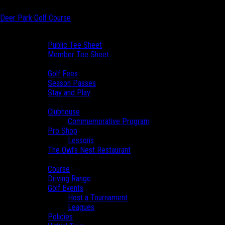
Skip to main content
Deer Park Golf Course
Skip to primary sidebar
Book a Tee Time
Public Tee Sheet
Member Tee Sheet
View Prices
Golf Fees
Season Passes
Stay and Play
Clubhouse
Clubhouse
Commemorative Program
Pro Shop
Lessons
The Owl’s Nest Restaurant
PUBLIC TEE
Course
Course
Driving Range
SHEET
Golf Events
Host a Tournament
Leagues
Policies